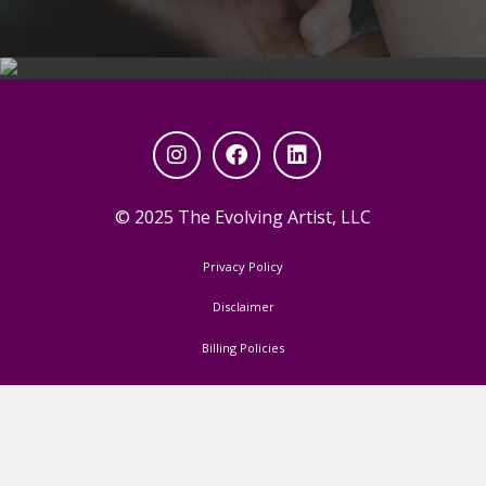
© 2025 The Evolving Artist, LLC
Privacy Policy
read my articles on
Disclaimer
backstage
Billing Policies