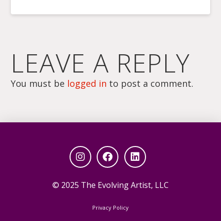
LEAVE A REPLY
You must be
logged in
to post a comment.
© 2025 The Evolving Artist, LLC
Privacy Policy