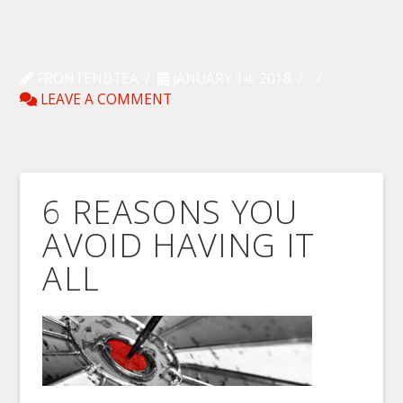
FRONTENDTEA
JANUARY 14, 2018
LEAVE A COMMENT
6 REASONS YOU
AVOID HAVING IT
ALL