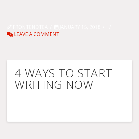
FRONTENDTEA
JANUARY 15, 2018
LEAVE A COMMENT
4 WAYS TO START
WRITING NOW