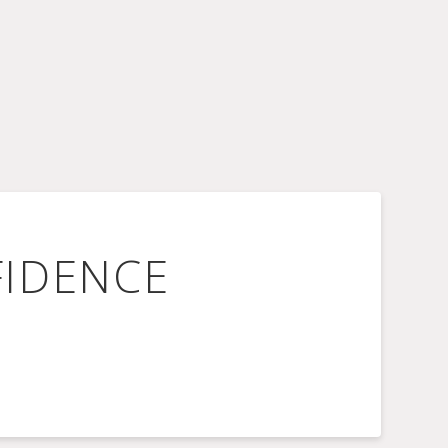
FIDENCE