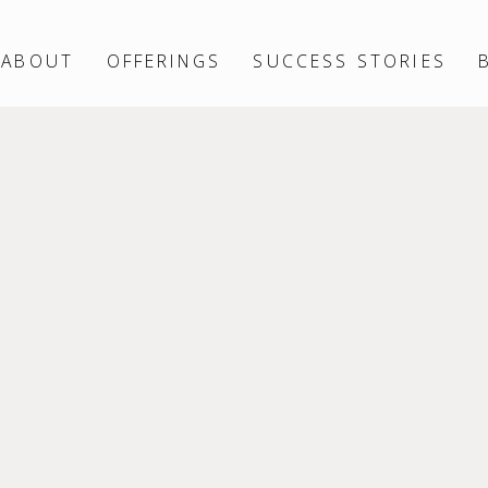
ABOUT
OFFERINGS
SUCCESS STORIES