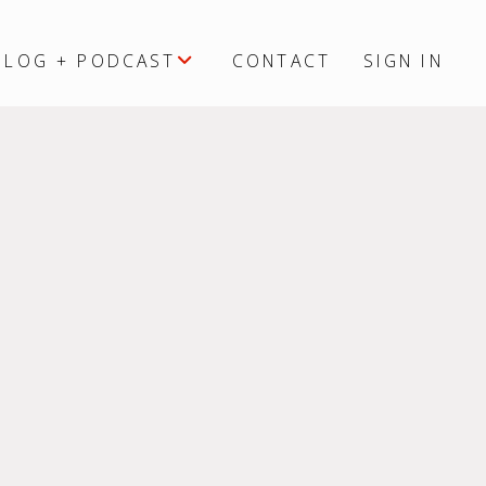
BLOG + PODCAST
CONTACT
SIGN IN