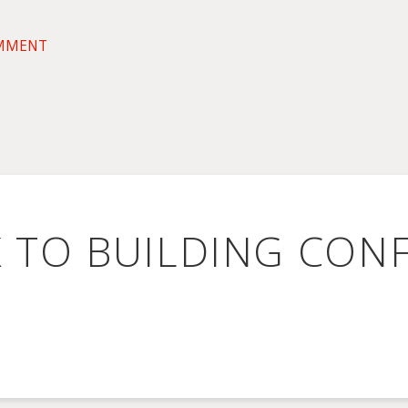
OMMENT
K TO BUILDING CON