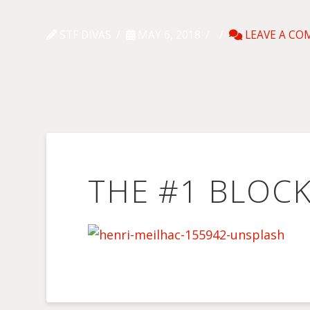
STF DIVAS
MAY 6, 2018
LEAVE A C
THE #1 BLOC