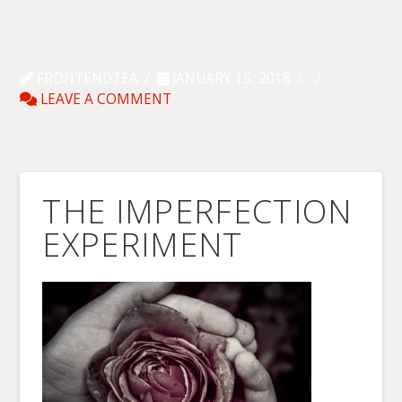
FRONTENDTEA
JANUARY 15, 2018
LEAVE A COMMENT
THE IMPERFECTION
EXPERIMENT