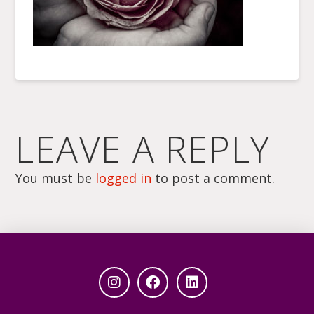
LEAVE A REPLY
You must be
logged in
to post a comment.